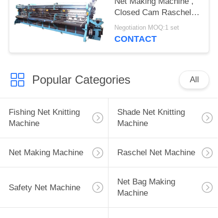
Net Making Machine ,
Closed Cam Raschel
Knitting Machine
Negotiation MOQ:1 set
CONTACT
Popular Categories
All
Fishing Net Knitting
Shade Net Knitting
Machine
Machine
Net Making Machine
Raschel Net Machine
Net Bag Making
Safety Net Machine
Machine