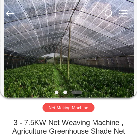
Warp
Knitting
Machinery
Co.,
Ltd.
Leave
Messages.
All
HOME
Rights
Reserved.
PRODUCTS
ABOUT
US
FACTORY
TOUR
Net Making Machine
3 - 7.5KW Net Weaving Machine ,
QUALITY
Agriculture Greenhouse Shade Net