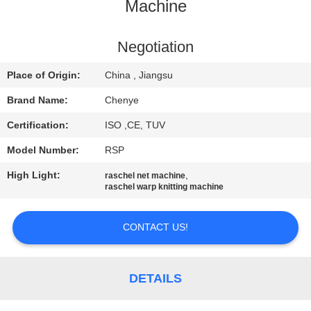
CONTROL
Machine
CONTACT
Negotiation
US
Place of Origin:
China , Jiangsu
Brand Name:
Chenye
REQUEST
Certification:
ISO ,CE, TUV
A
Model Number:
RSP
QUOTE
High Light:
,
raschel net machine
raschel warp knitting machine
SITEMAP
CONTACT US!
PRIVACY
POLICY
DETAILS