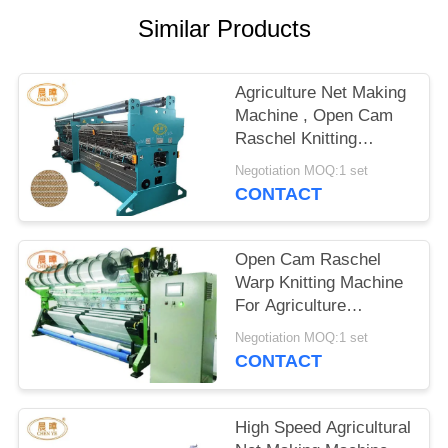
Similar Products
Agriculture Net Making
Machine , Open Cam
Raschel Knitting
Machine
Negotiation MOQ:1 set
CONTACT
Open Cam Raschel
Warp Knitting Machine
For Agriculture
Sunshine Shade Net
Negotiation MOQ:1 set
Making
CONTACT
High Speed Agricultural