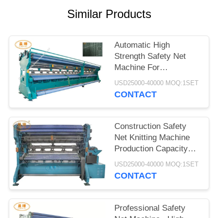
Similar Products
Automatic High
Strength Safety Net
Machine For
Construction Fall
USD25000-40000 MOQ:1SET
Protection
CONTACT
Construction Safety
Net Knitting Machine
Production Capacity
300 - 400 KG / Day
USD25000-40000 MOQ:1SET
CONTACT
Professional Safety