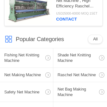
Net Machine , High
Efficiency Raschel
Warp Knitting Machine
USD25000-40000 MOQ:1SET
CONTACT
Popular Categories
All
Fishing Net Knitting
Shade Net Knitting
Machine
Machine
Net Making Machine
Raschel Net Machine
Net Bag Making
Safety Net Machine
Machine