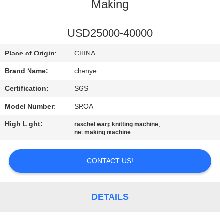
CONTROL
Making
CONTACT
USD25000-40000
US
Place of Origin:
CHINA
Brand Name:
chenye
REQUEST
Certification:
SGS
A
Model Number:
SROA
QUOTE
High Light:
,
raschel warp knitting machine
net making machine
SITEMAP
CONTACT US!
PRIVACY
POLICY
DETAILS