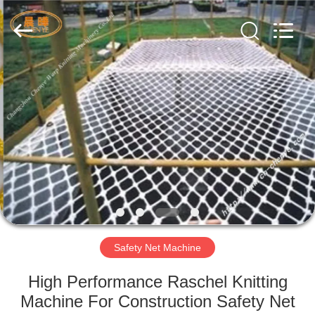
Warp
Knitting
Machinery
Co.,
Ltd.
Leave
Messages.
All
HOME
Rights
Reserved.
PRODUCTS
ABOUT
US
FACTORY
TOUR
Safety Net Machine
High Performance Raschel Knitting
QUALITY
Machine For Construction Safety Net