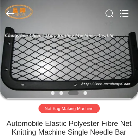
Warp
Knitting
Machinery
Co.,
Ltd.
Leave
Messages.
All
HOME
Rights
Reserved.
PRODUCTS
ABOUT
US
FACTORY
TOUR
Net Bag Making Machine
Automobile Elastic Polyester Fibre Net
QUALITY
Knitting Machine Single Needle Bar