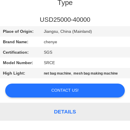
CONTROL
Type
CONTACT
USD25000-40000
US
Place of Origin:
Jiangsu, China (Mainland)
Brand Name:
chenye
REQUEST
Certification:
SGS
A
Model Number:
SRCE
QUOTE
High Light:
,
net bag machine
mesh bag making machine
SITEMAP
CONTACT US!
PRIVACY
DETAILS
POLICY