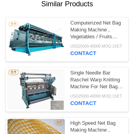
Similar Products
Computerized Net Bag
Making Machine ,
Vegetables / Fruits
Packing Net Bag
USD25000-40000 MOQ:1SET
Machine
CONTACT
Single Needle Bar
Raschel Warp Knitting
Machine For Net Bag
Manufacturing
USD25000-40000 MOQ:1SET
CONTACT
High Speed Net Bag
Making Machine ,