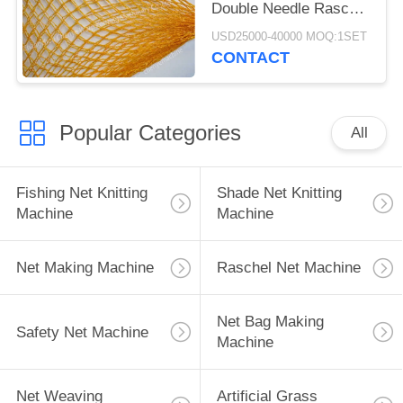
Double Needle Raschel
Knitting Machine
USD25000-40000 MOQ:1SET
CONTACT
Popular Categories
All
Fishing Net Knitting
Shade Net Knitting
Machine
Machine
Net Making Machine
Raschel Net Machine
Net Bag Making
Safety Net Machine
Machine
Net Weaving
Artificial Grass